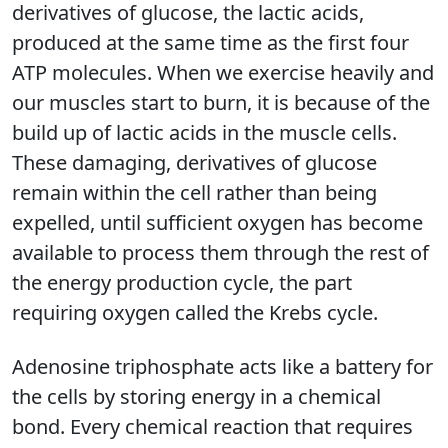
derivatives of glucose, the lactic acids,
produced at the same time as the first four
ATP molecules. When we exercise heavily and
our muscles start to burn, it is because of the
build up of lactic acids in the muscle cells.
These damaging, derivatives of glucose
remain within the cell rather than being
expelled, until sufficient oxygen has become
available to process them through the rest of
the energy production cycle, the part
requiring oxygen called the Krebs cycle.
Adenosine triphosphate acts like a battery for
the cells by storing energy in a chemical
bond. Every chemical reaction that requires