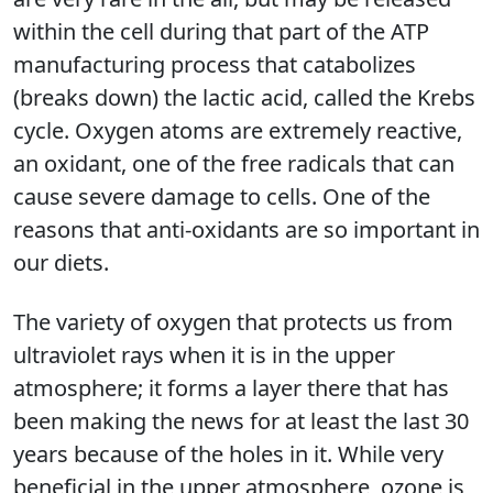
within the cell during that part of the ATP
manufacturing process that catabolizes
(breaks down) the lactic acid, called the Krebs
cycle. Oxygen atoms are extremely reactive,
an oxidant, one of the free radicals that can
cause severe damage to cells. One of the
reasons that anti-oxidants are so important in
our diets.
The variety of oxygen that protects us from
ultraviolet rays when it is in the upper
atmosphere; it forms a layer there that has
been making the news for at least the last 30
years because of the holes in it. While very
beneficial in the upper atmosphere, ozone is