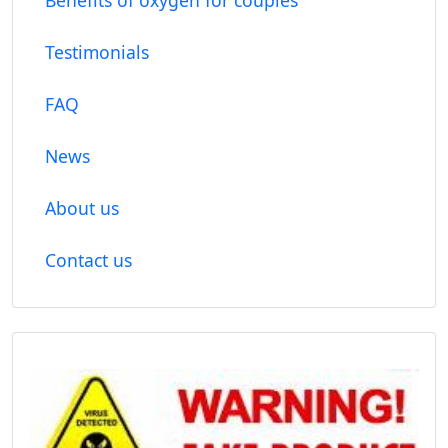
Testimonials
FAQ
News
About us
Contact us