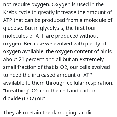
not require oxygen. Oxygen is used in the
Krebs cycle to greatly increase the amount of
ATP that can be produced from a molecule of
glucose. But in glycolysis, the first four
molecules of ATP are produced without
oxygen. Because we evolved with plenty of
oxygen available, the oxygen content of air is
about 21 percent and all but an extremely
small fraction of that is O2, our cells evolved
to need the increased amount of ATP
available to them through cellular respiration,
“breathing” O2 into the cell and carbon
dioxide (CO2) out.
They also retain the damaging, acidic