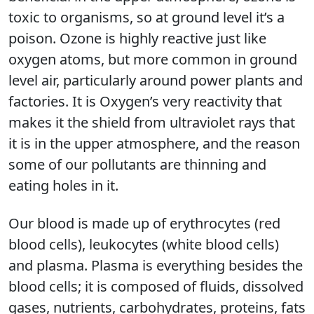
toxic to organisms, so at ground level it’s a
poison. Ozone is highly reactive just like
oxygen atoms, but more common in ground
level air, particularly around power plants and
factories. It is Oxygen’s very reactivity that
makes it the shield from ultraviolet rays that
it is in the upper atmosphere, and the reason
some of our pollutants are thinning and
eating holes in it.
Our blood is made up of erythrocytes (red
blood cells), leukocytes (white blood cells)
and plasma. Plasma is everything besides the
blood cells; it is composed of fluids, dissolved
gases, nutrients, carbohydrates, proteins, fats