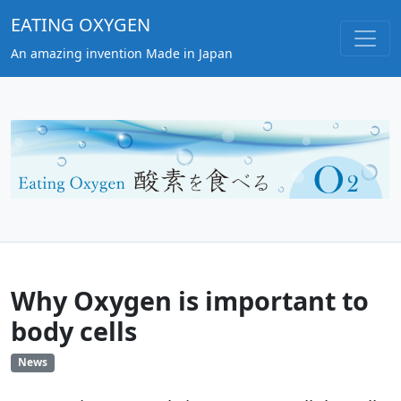
EATING OXYGEN
An amazing invention Made in Japan
Why Oxygen is important to
body cells
News