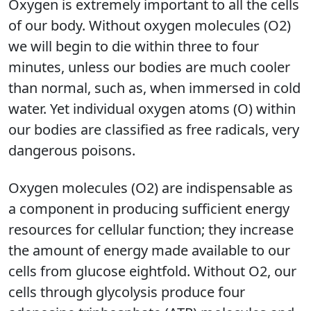
Oxygen is extremely important to all the cells
of our body. Without oxygen molecules (O2)
we will begin to die within three to four
minutes, unless our bodies are much cooler
than normal, such as, when immersed in cold
water. Yet individual oxygen atoms (O) within
our bodies are classified as free radicals, very
dangerous poisons.
Oxygen molecules (O2) are indispensable as
a component in producing sufficient energy
resources for cellular function; they increase
the amount of energy made available to our
cells from glucose eightfold. Without O2, our
cells through glycolysis produce four