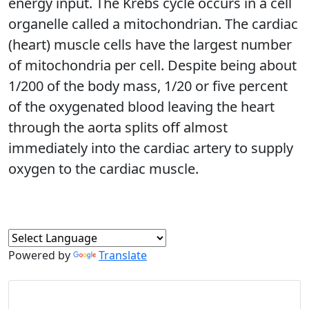
energy input. The Krebs cycle occurs in a cell
organelle called a mitochondrian. The cardiac
(heart) muscle cells have the largest number
of mitochondria per cell. Despite being about
1/200 of the body mass, 1/20 or five percent
of the oxygenated blood leaving the heart
through the aorta splits off almost
immediately into the cardiac artery to supply
oxygen to the cardiac muscle.
Powered by
Translate