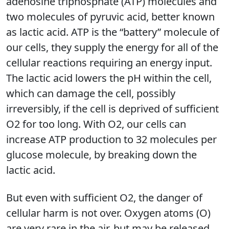
adenosine triphosphate (ATP) molecules and
two molecules of pyruvic acid, better known
as lactic acid. ATP is the “battery” molecule of
our cells, they supply the energy for all of the
cellular reactions requiring an energy input.
The lactic acid lowers the pH within the cell,
which can damage the cell, possibly
irreversibly, if the cell is deprived of sufficient
O2 for too long. With O2, our cells can
increase ATP production to 32 molecules per
glucose molecule, by breaking down the
lactic acid.
But even with sufficient O2, the danger of
cellular harm is not over. Oxygen atoms (O)
are very rare in the air, but may be released