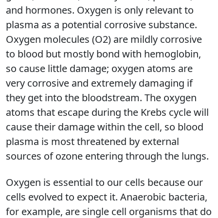
and hormones. Oxygen is only relevant to
plasma as a potential corrosive substance.
Oxygen molecules (O2) are mildly corrosive
to blood but mostly bond with hemoglobin,
so cause little damage; oxygen atoms are
very corrosive and extremely damaging if
they get into the bloodstream. The oxygen
atoms that escape during the Krebs cycle will
cause their damage within the cell, so blood
plasma is most threatened by external
sources of ozone entering through the lungs.
Oxygen is essential to our cells because our
cells evolved to expect it. Anaerobic bacteria,
for example, are single cell organisms that do