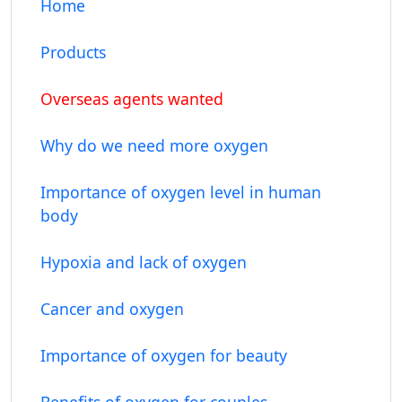
Home
Products
Overseas agents wanted
Why do we need more oxygen
Importance of oxygen level in human
body
Hypoxia and lack of oxygen
Cancer and oxygen
Importance of oxygen for beauty
Benefits of oxygen for couples