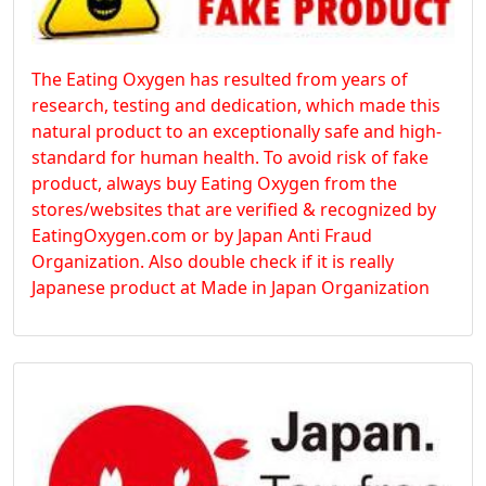
The Eating Oxygen has resulted from years of
research, testing and dedication, which made this
natural product to an exceptionally safe and high-
standard for human health. To avoid risk of fake
product, always buy Eating Oxygen from the
stores/websites that are verified & recognized by
EatingOxygen.com or by Japan Anti Fraud
Organization. Also double check if it is really
Japanese product at Made in Japan Organization