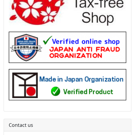
Contact us