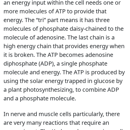
an energy input within the cell needs one or
more molecules of ATP to provide that
energy. The “tri” part means it has three
molecules of phosphate daisy-chained to the
molecule of adenosine. The last chain is a
high energy chain that provides energy when
it is broken. The ATP becomes adenosine
diphosphate (ADP), a single phosphate
molecule and energy. The ATP is produced by
using the solar energy trapped in glucose by
a plant photosynthesizing, to combine ADP
and a phosphate molecule.
In nerve and muscle cells particularly, there
are very many reactions that require an