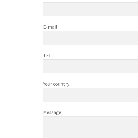
E-mail
TEL
Your country
Message