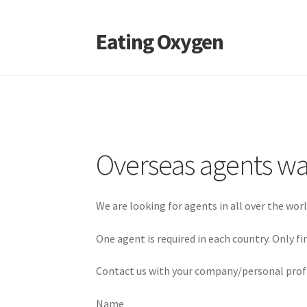
Eating Oxygen
Skip
Skip
to
to
navigation
content
Overseas agents w
We are looking for agents in all over the wo
One agent is required in each country. Only f
Contact us with your company/personal profi
Name