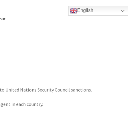
English
out
to United Nations Security Council sanctions.
agent in each country.