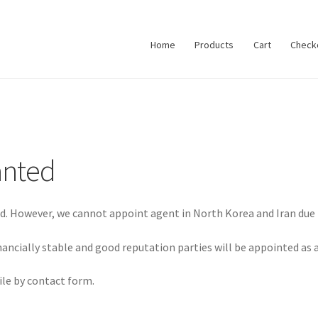
Home
Products
Cart
Check
anted
rld. However, we cannot appoint agent in North Korea and Iran due 
inancially stable and good reputation parties will be appointed as 
le by contact form.