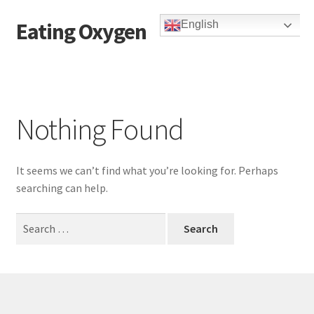
Eating Oxygen
English
Skip
Skip
to
to
navigation
content
Nothing Found
It seems we can’t find what you’re looking for. Perhaps
searching can help.
Search
for: