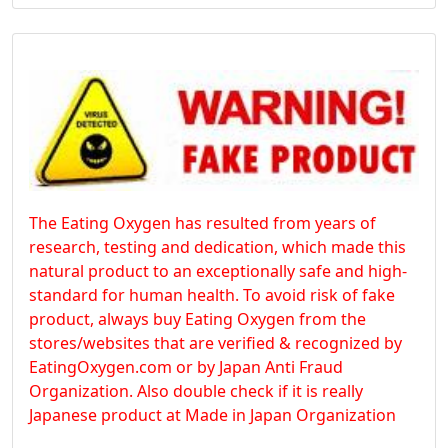
The Eating Oxygen has resulted from years of
research, testing and dedication, which made this
natural product to an exceptionally safe and high-
standard for human health. To avoid risk of fake
product, always buy Eating Oxygen from the
stores/websites that are verified & recognized by
EatingOxygen.com or by Japan Anti Fraud
Organization. Also double check if it is really
Japanese product at Made in Japan Organization