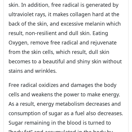
skin. In addition, free radical is generated by
ultraviolet rays, it makes collagen hard at the
back of the skin, and excessive melanin which
result, non-resilient and dull skin. Eating
Oxygen, remove free radical and rejuvenate
from the skin cells, which result, dull skin
becomes to a beautiful and shiny skin without
stains and wrinkles.
Free radical oxidizes and damages the body
cells and weakens the power to make energy.
As a result, energy metabolism decreases and
consumption of sugar as a fuel also decreases.
Sugar remaining in the blood is turned to