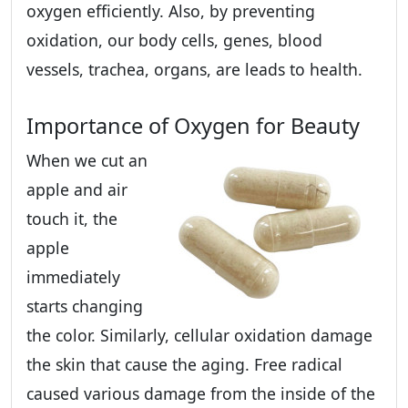
oxygen efficiently. Also, by preventing
oxidation, our body cells, genes, blood
vessels, trachea, organs, are leads to health.
Importance of Oxygen for Beauty
When we cut an
apple and air
touch it, the
apple
immediately
starts changing
the color. Similarly, cellular oxidation damage
the skin that cause the aging. Free radical
caused various damage from the inside of the