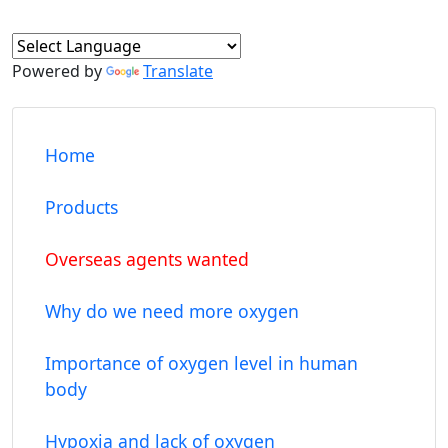
Powered by
Translate
Home
Products
Overseas agents wanted
Why do we need more oxygen
Importance of oxygen level in human
body
Hypoxia and lack of oxygen