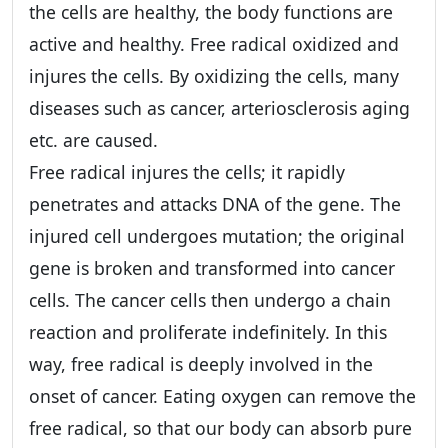
the cells are healthy, the body functions are
active and healthy. Free radical oxidized and
injures the cells. By oxidizing the cells, many
diseases such as cancer, arteriosclerosis aging
etc. are caused.
Free radical injures the cells; it rapidly
penetrates and attacks DNA of the gene. The
injured cell undergoes mutation; the original
gene is broken and transformed into cancer
cells. The cancer cells then undergo a chain
reaction and proliferate indefinitely. In this
way, free radical is deeply involved in the
onset of cancer. Eating oxygen can remove the
free radical, so that our body can absorb pure