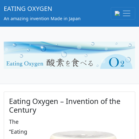
EATING OXYGEN
An amazing invention Made in Japan
Eating Oxygen – Invention of the
Century
The
“Eating