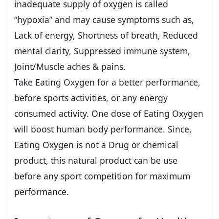
inadequate supply of oxygen is called
“hypoxia” and may cause symptoms such as,
Lack of energy, Shortness of breath, Reduced
mental clarity, Suppressed immune system,
Joint/Muscle aches & pains.
Take Eating Oxygen for a better performance,
before sports activities, or any energy
consumed activity. One dose of Eating Oxygen
will boost human body performance. Since,
Eating Oxygen is not a Drug or chemical
product, this natural product can be use
before any sport competition for maximum
performance.