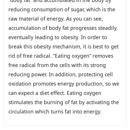
“body fat” and accumulated in the body by
reducing consumption of sugar, which is the
raw material of energy. As you can see,
accumulation of body fat progresses steadily,
eventually leading to obesity. In order to
break this obesity mechanism, it is best to get
rid of free radical. “Eating oxygen” removes
free radical from the cells with its strong
reducing power. In addition, protecting cell
oxidation promotes energy production, so we
can expect a diet effect. Eating oxygen
stimulates the burning of fat by activating the
circulation which turns fat into energy.