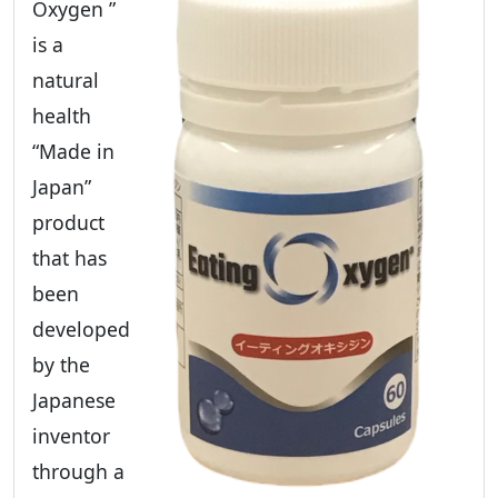
Oxygen ”
is a
natural
health
“Made in
Japan”
product
that has
been
developed
by the
Japanese
inventor
through a