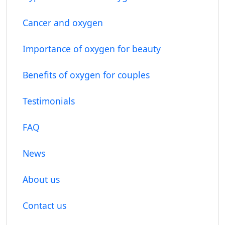
Cancer and oxygen
Importance of oxygen for beauty
Benefits of oxygen for couples
Testimonials
FAQ
News
About us
Contact us