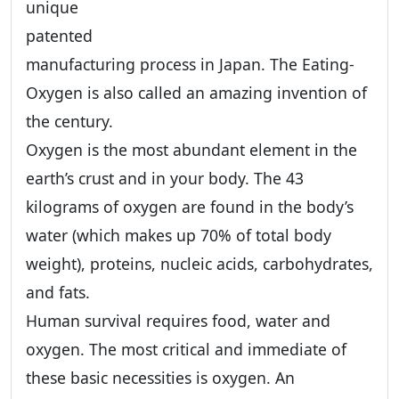
unique
patented
manufacturing process in Japan. The Eating-
Oxygen is also called an amazing invention of
the century.
Oxygen is the most abundant element in the
earth’s crust and in your body. The 43
kilograms of oxygen are found in the body’s
water (which makes up 70% of total body
weight), proteins, nucleic acids, carbohydrates,
and fats.
Human survival requires food, water and
oxygen. The most critical and immediate of
these basic necessities is oxygen. An