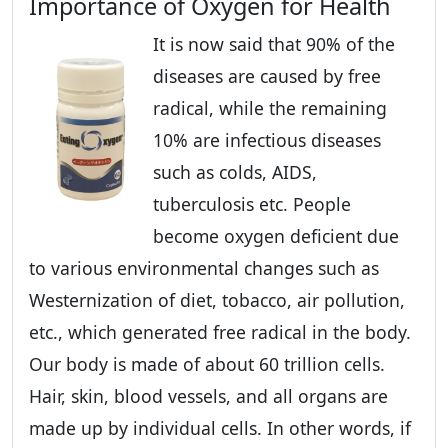
Importance of Oxygen for Health
It is now said that 90% of the
diseases are caused by free
radical, while the remaining
10% are infectious diseases
such as colds, AIDS,
tuberculosis etc. People
become oxygen deficient due
to various environmental changes such as
Westernization of diet, tobacco, air pollution,
etc., which generated free radical in the body.
Our body is made of about 60 trillion cells.
Hair, skin, blood vessels, and all organs are
made up by individual cells. In other words, if