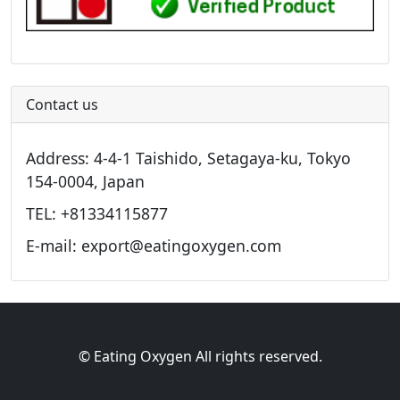
Contact us
Address: 4-4-1 Taishido, Setagaya-ku, Tokyo
154-0004, Japan
TEL: +81334115877
E-mail: export@eatingoxygen.com
© Eating Oxygen All rights reserved.