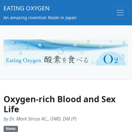
EATING OXYGEN
An amazing invention Made in Japan
Oxygen-rich Blood and Sex
Life
by Dr. Mark Sircus AC., OMD, DM (P)
News