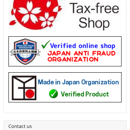
Contact us