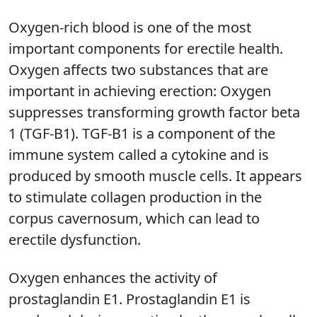
Oxygen-rich blood is one of the most
important components for erectile health.
Oxygen affects two substances that are
important in achieving erection: Oxygen
suppresses transforming growth factor beta
1 (TGF-B1). TGF-B1 is a component of the
immune system called a cytokine and is
produced by smooth muscle cells. It appears
to stimulate collagen production in the
corpus cavernosum, which can lead to
erectile dysfunction.
Oxygen enhances the activity of
prostaglandin E1. Prostaglandin E1 is