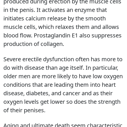
produced during erection by the muscle cells
in the penis. It activates an enzyme that
initiates calcium release by the smooth
muscle cells, which relaxes them and allows
blood flow. Prostaglandin E1 also suppresses
production of collagen.
Severe erectile dysfunction often has more to
do with disease than age itself. In particular,
older men are more likely to have low oxygen
conditions that are leading them into heart
disease, diabetes, and cancer and as their
oxygen levels get lower so does the strength
of their penises.
Aging and ultimate death seem characteristic