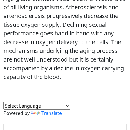
of all living organisms. Atherosclerosis and
arteriosclerosis progressively decrease the
tissue oxygen supply. Declining sexual
performance goes hand in hand with any
decrease in oxygen delivery to the cells. The
mechanisms underlying the aging process
are not well understood but it is certainly
accompanied by a decline in oxygen carrying
capacity of the blood.
Powered by
Translate