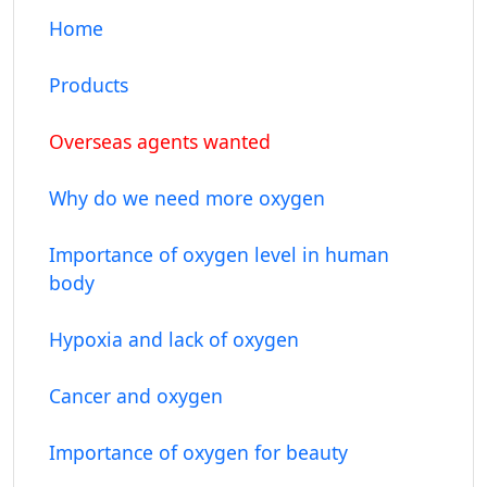
Home
Products
Overseas agents wanted
Why do we need more oxygen
Importance of oxygen level in human
body
Hypoxia and lack of oxygen
Cancer and oxygen
Importance of oxygen for beauty