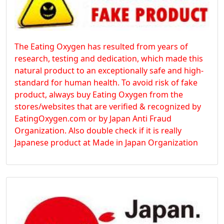
The Eating Oxygen has resulted from years of
research, testing and dedication, which made this
natural product to an exceptionally safe and high-
standard for human health. To avoid risk of fake
product, always buy Eating Oxygen from the
stores/websites that are verified & recognized by
EatingOxygen.com or by Japan Anti Fraud
Organization. Also double check if it is really
Japanese product at Made in Japan Organization