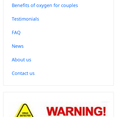
Benefits of oxygen for couples
Testimonials
FAQ
News
About us
Contact us