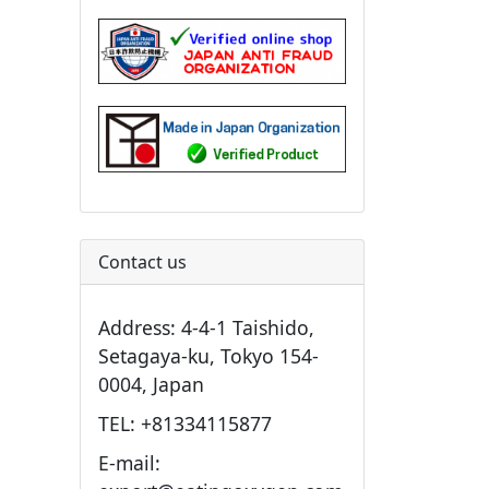
Contact us
Address: 4-4-1 Taishido,
Setagaya-ku, Tokyo 154-
0004, Japan
TEL: +81334115877
E-mail: