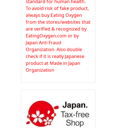
standard for human health.
To avoid risk of fake product,
always buy Eating Oxygen
from the stores/websites that
are verified & recognized by
EatingOxygen.com or by
Japan Anti Fraud
Organization. Also double
check if it is really Japanese
product at Made in Japan
Organization