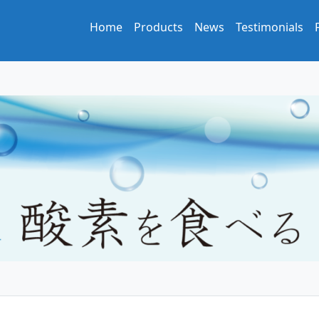
Home
Products
News
Testimonials