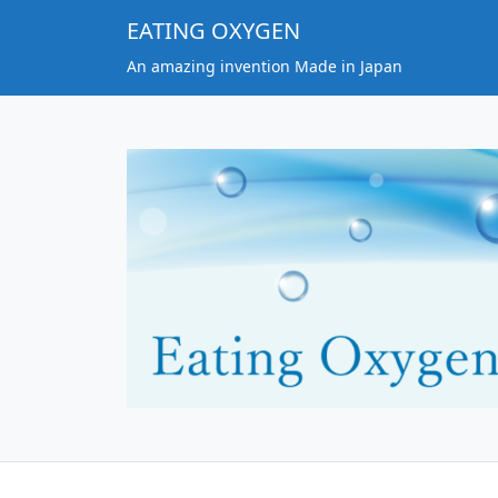
EATING OXYGEN
An amazing invention Made in Japan