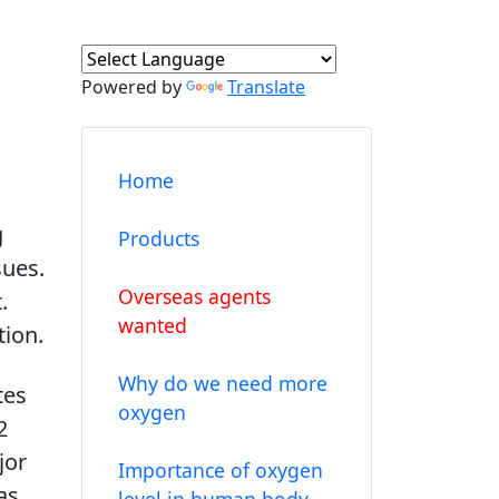
Powered by
Translate
Home
g
Products
sues.
Overseas agents
.
wanted
tion.
Why do we need more
tes
oxygen
2
jor
Importance of oxygen
as
level in human body