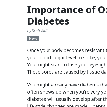
Importance of O
Diabetes
by Scott Ridl
News
Once your body becomes resistant to 
your blood sugar level to spike, you
You might start to lose your eyesigh
These sores are caused by tissue d
You might already have diabetes tha
often shows up when you’re very you
diabetes will usually develop after t
life style changes are made. There’