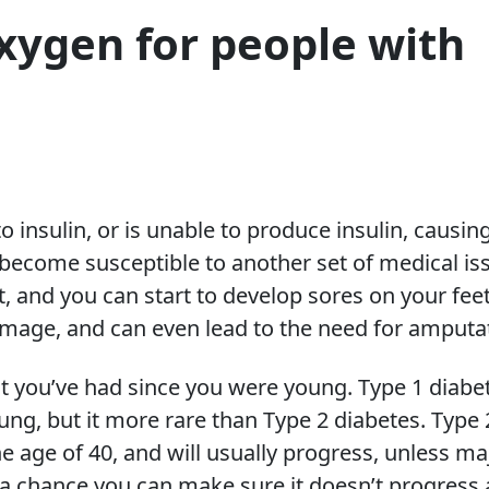
xygen for people with
insulin, or is unable to produce insulin, causin
 become susceptible to another set of medical is
t, and you can start to develop sores on your feet
amage, and can even lead to the need for amputa
t you’ve had since you were young. Type 1 diabe
ng, but it more rare than Type 2 diabetes. Type 
he age of 40, and will usually progress, unless ma
s a chance you can make sure it doesn’t progress 