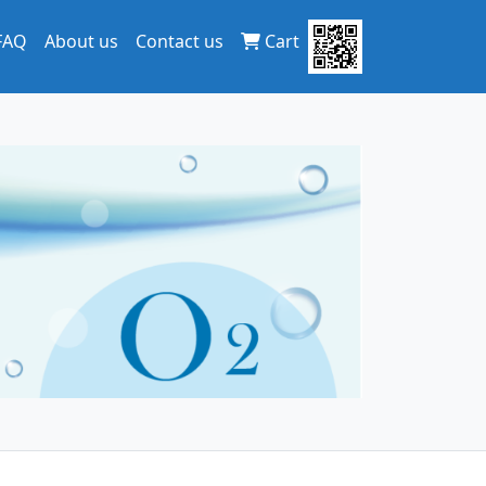
FAQ
About us
Contact us
Cart