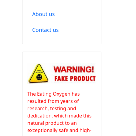
About us
Contact us
The Eating Oxygen has
resulted from years of
research, testing and
dedication, which made this
natural product to an
exceptionally safe and high-