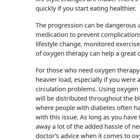
quickly if you start eating healthier.
The progression can be dangerous an
medication to prevent complications
lifestyle change, monitored exercise
of oxygen therapy can help a great 
For those who need oxygen therapy w
heavier load, especially if you were 
circulation problems. Using oxygen t
will be distributed throughout the b
where people with diabetes often h
with this issue. As long as you have
away a lot of the added hassle of n
doctor’s advice when it comes to ox