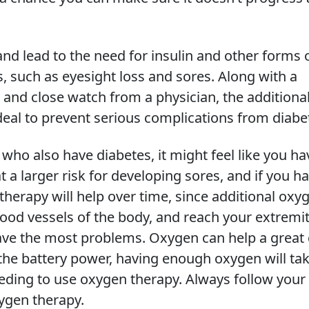
d lead to the need for insulin and other forms 
, such as eyesight loss and sores. Along with a
 and close watch from a physician, the additiona
deal to prevent serious complications from diabe
ho also have diabetes, it might feel like you ha
at a larger risk for developing sores, and if you h
herapy will help over time, since additional oxy
lood vessels of the body, and reach your extremit
ave the most problems. Oxygen can help a great 
 the battery power, having enough oxygen will ta
eeding to use oxygen therapy. Always follow your
ygen therapy.