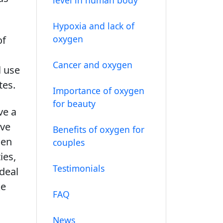
Hypoxia and lack of
oxygen
of
Cancer and oxygen
l use
tes.
Importance of oxygen
for beauty
ve a
ave
Benefits of oxygen for
gen
couples
ies,
Testimonials
deal
ke
FAQ
News