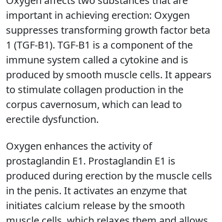
Oxygen affects two substances that are
important in achieving erection: Oxygen
suppresses transforming growth factor beta
1 (TGF-B1). TGF-B1 is a component of the
immune system called a cytokine and is
produced by smooth muscle cells. It appears
to stimulate collagen production in the
corpus cavernosum, which can lead to
erectile dysfunction.
Oxygen enhances the activity of
prostaglandin E1. Prostaglandin E1 is
produced during erection by the muscle cells
in the penis. It activates an enzyme that
initiates calcium release by the smooth
muscle cells, which relaxes them and allows