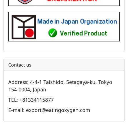
Contact us
Address: 4-4-1 Taishido, Setagaya-ku, Tokyo
154-0004, Japan
TEL: +81334115877
E-mail: export@eatingoxygen.com