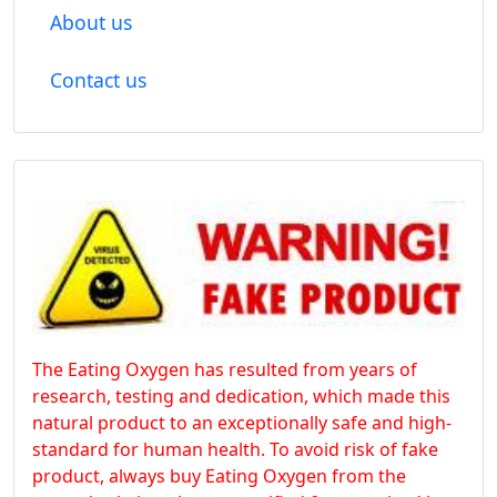
About us
Contact us
The Eating Oxygen has resulted from years of
research, testing and dedication, which made this
natural product to an exceptionally safe and high-
standard for human health. To avoid risk of fake
product, always buy Eating Oxygen from the