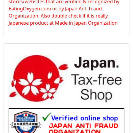
stores/websites that are verified & recognized by
EatingOxygen.com or by Japan Anti Fraud
Organization. Also double check if it is really
Japanese product at Made in Japan Organization