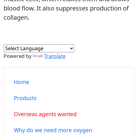
blood flow. It also suppresses production of
collagen.
Powered by
Translate
Home
Products
Overseas agents wanted
Why do we need more oxygen