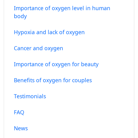
Importance of oxygen level in human
body
Hypoxia and lack of oxygen
Cancer and oxygen
Importance of oxygen for beauty
Benefits of oxygen for couples
Testimonials
FAQ
News