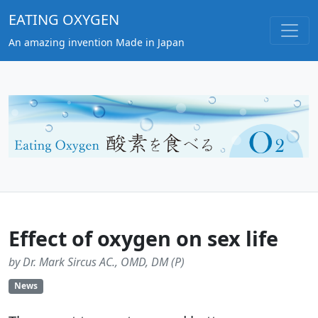
EATING OXYGEN
An amazing invention Made in Japan
Effect of oxygen on sex life
by Dr. Mark Sircus AC., OMD, DM (P)
News