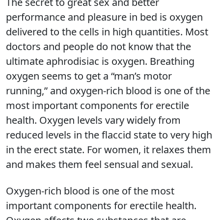
The secret to great sex and better
performance and pleasure in bed is oxygen
delivered to the cells in high quantities. Most
doctors and people do not know that the
ultimate aphrodisiac is oxygen. Breathing
oxygen seems to get a “man’s motor
running,” and oxygen-rich blood is one of the
most important components for erectile
health. Oxygen levels vary widely from
reduced levels in the flaccid state to very high
in the erect state. For women, it relaxes them
and makes them feel sensual and sexual.
Oxygen-rich blood is one of the most
important components for erectile health.