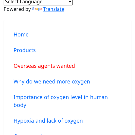
Powered by
Translate
Home
Products
Overseas agents wanted
Why do we need more oxygen
Importance of oxygen level in human
body
Hypoxia and lack of oxygen