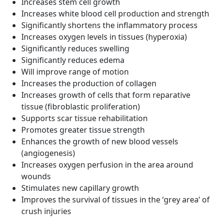
Increases stem cell growth
Increases white blood cell production and strength
Significantly shortens the inflammatory process
Increases oxygen levels in tissues (hyperoxia)
Significantly reduces swelling
Significantly reduces edema
Will improve range of motion
Increases the production of collagen
Increases growth of cells that form reparative
tissue (fibroblastic proliferation)
Supports scar tissue rehabilitation
Promotes greater tissue strength
Enhances the growth of new blood vessels
(angiogenesis)
Increases oxygen perfusion in the area around
wounds
Stimulates new capillary growth
Improves the survival of tissues in the ‘grey area’ of
crush injuries