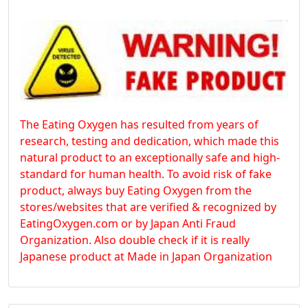
The Eating Oxygen has resulted from years of
research, testing and dedication, which made this
natural product to an exceptionally safe and high-
standard for human health. To avoid risk of fake
product, always buy Eating Oxygen from the
stores/websites that are verified & recognized by
EatingOxygen.com or by Japan Anti Fraud
Organization. Also double check if it is really
Japanese product at Made in Japan Organization