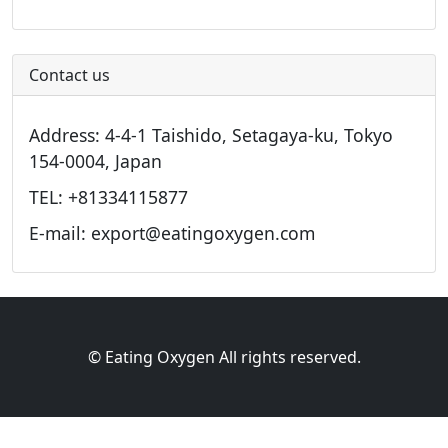
Contact us
Address: 4-4-1 Taishido, Setagaya-ku, Tokyo
154-0004, Japan
TEL: +81334115877
E-mail: export@eatingoxygen.com
© Eating Oxygen All rights reserved.