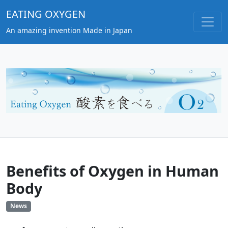
EATING OXYGEN
An amazing invention Made in Japan
Benefits of Oxygen in Human
Body
News