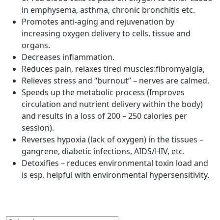
in emphysema, asthma, chronic bronchitis etc.
Promotes anti-aging and rejuvenation by
increasing oxygen delivery to cells, tissue and
organs.
Decreases inflammation.
Reduces pain, relaxes tired muscles:fibromyalgia,
Relieves stress and “burnout” – nerves are calmed.
Speeds up the metabolic process (Improves
circulation and nutrient delivery within the body)
and results in a loss of 200 – 250 calories per
session).
Reverses hypoxia (lack of oxygen) in the tissues –
gangrene, diabetic infections, AIDS/HIV, etc.
Detoxifies – reduces environmental toxin load and
is esp. helpful with environmental hypersensitivity.