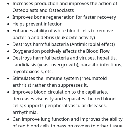
Increases production and improves the action of
Osteoblasts and Osteoclasts
Improves bone regeneration for faster recovery
Helps prevent infection
Enhances ability of white blood cells to remove
bacteria and debris (leukocyte activity)
Destroys harmful bacteria (Antimicrobial effect)
Oxygenation positively affects the Blood Flow
Destroys harmful bacteria and viruses, hepatitis,
candidiasis (yeast overgrowth), parasitic infections,
mycotoxicosis, etc.
Stimulates the immune system (rheumatoid
arthritis) rather than suppresses it.
Improves blood circulation to the capillaries,
decreases viscosity and separates the red blood
cells; supports peripheral vascular diseases,
arrhythmia.
Can improve lung function and improves the ability
of red blood cells to pass on oxygen to other tissue