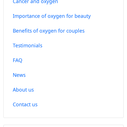
Cancer and oxygen
Importance of oxygen for beauty
Benefits of oxygen for couples
Testimonials
FAQ
News
About us
Contact us